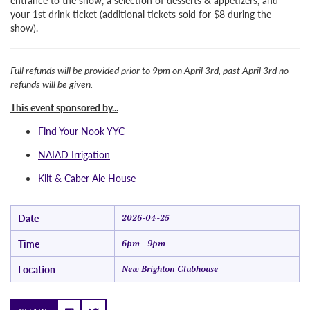
entrance to the show, a selection of desserts & appetizers, and
your 1st drink ticket (additional tickets sold for $8 during the
show).
Full refunds will be provided prior to 9pm on April 3rd, past April 3rd no
refunds will be given.
This event sponsored by...
Find Your Nook YYC
NAIAD Irrigation
Kilt & Caber Ale House
Date
2026-04-25
Time
6pm - 9pm
Location
New Brighton Clubhouse