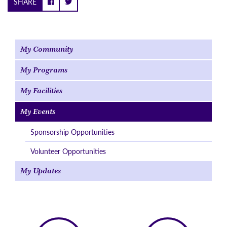
SHARE
My Community
My Programs
My Facilities
My Events
Sponsorship Opportunities
Volunteer Opportunities
My Updates