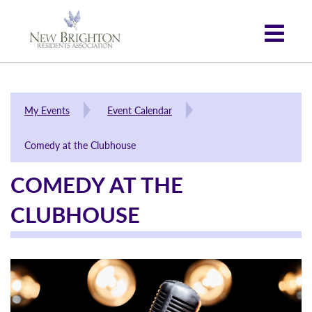
My Events
Event Calendar
Comedy at the Clubhouse
COMEDY AT THE
CLUBHOUSE