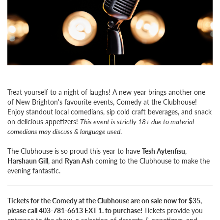
Treat yourself to a night of laughs! A new year brings another one
of New Brighton's favourite events, Comedy at the Clubhouse!
Enjoy standout local comedians, sip cold craft beverages, and snack
on delicious appetizers!
This event is strictly 18+ due to material
comedians may discuss & language used
.
The Clubhouse is so proud this year to have
Tesh Aytenfisu
,
Harshaun Gill
, and
Ryan Ash
coming to the Clubhouse to make the
evening fantastic.
Tickets for the Comedy at the Clubhouse are on sale now for $35,
please call 403-781-6613 EXT 1. to purchase!
Tickets provide you