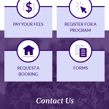
PAY YOUR FEES
REGISTER FOR A
PROGRAM
REQUEST A
FORMS
BOOKING
Contact Us