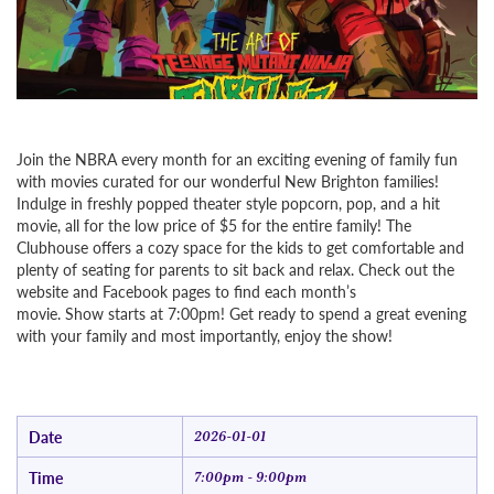
Join the NBRA every month for an exciting evening of family fun
with movies curated for our wonderful New Brighton families!
Indulge in freshly popped theater style popcorn, pop, and a hit
movie, all for the low price of $5 for the entire family! The
Clubhouse offers a cozy space for the kids to get comfortable and
plenty of seating for parents to sit back and relax. Check out the
website and Facebook pages to find each month’s
movie. Show starts at 7:00pm! Get ready to spend a great evening
with your family and most importantly, enjoy the show!
Date
2026-01-01
Time
7:00pm - 9:00pm