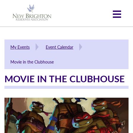
My Events
Event Calendar
Movie in the Clubhouse
MOVIE IN THE CLUBHOUSE