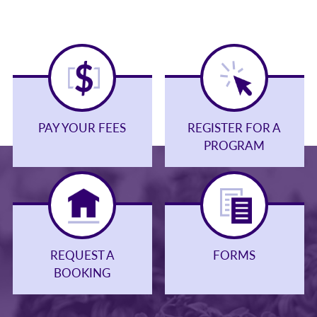
PAY YOUR FEES
REGISTER FOR A
PROGRAM
REQUEST A
FORMS
BOOKING