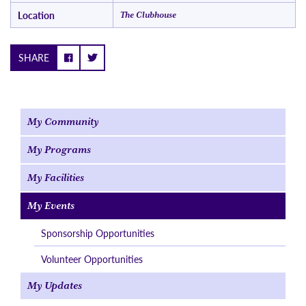
Location
The Clubhouse
SHARE
My Community
My Programs
My Facilities
My Events
Sponsorship Opportunities
Volunteer Opportunities
My Updates