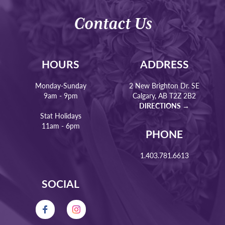
Contact Us
HOURS
ADDRESS
Monday-Sunday
2 New Brighton Dr. SE
9am - 9pm
Calgary, AB T2Z 2B2
DIRECTIONS →
Stat Holidays
11am - 6pm
PHONE
1.403.781.6613
SOCIAL