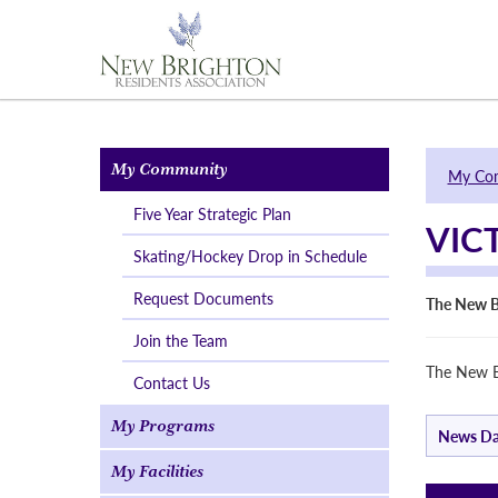
My Community
My Co
Five Year Strategic Plan
VIC
Skating/Hockey Drop in Schedule
Request Documents
The New B
Join the Team
The New B
Contact Us
My Programs
News Da
My Facilities