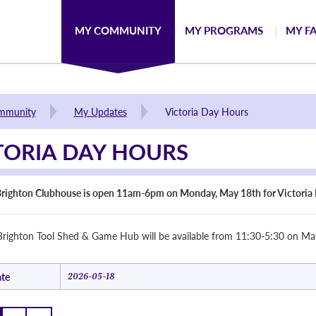
MY COMMUNITY
MY PROGRAMS
MY FA
mmunity
My Updates
Victoria Day Hours
TORIA DAY HOURS
righton Clubhouse is open 11am-6pm on Monday, May 18th for Victoria 
righton Tool Shed & Game Hub will be available from 11:30-5:30 on May
te
2026-05-18