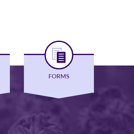
FORMS