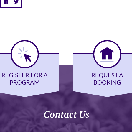
REGISTER FOR A
REQUEST A
PROGRAM
BOOKING
Contact Us