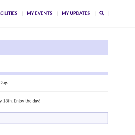
CILITIES
MY EVENTS
MY UPDATES
Day.
 18th. Enjoy the day!