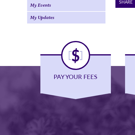
SHARE
My Events
My Updates
PAY YOUR FEES