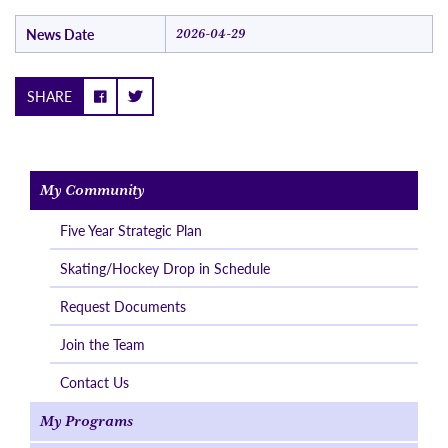
News Date
2026-04-29
SHARE
My Community
Five Year Strategic Plan
Skating/Hockey Drop in Schedule
Request Documents
Join the Team
Contact Us
My Programs