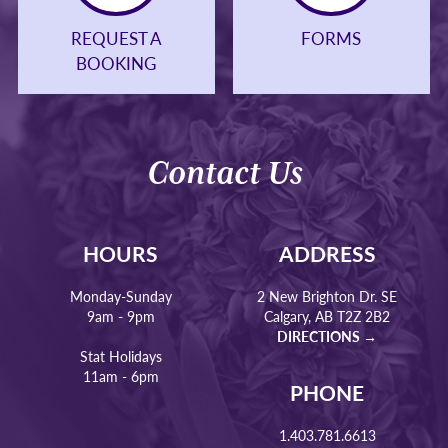
REQUEST A
FORMS
BOOKING
Contact Us
HOURS
ADDRESS
Monday-Sunday
2 New Brighton Dr. SE
9am - 9pm
Calgary, AB T2Z 2B2
DIRECTIONS →
Stat Holidays
11am - 6pm
PHONE
1.403.781.6613