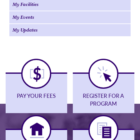
My Facilities
My Events
My Updates
PAY YOUR FEES
REGISTER FOR A
PROGRAM