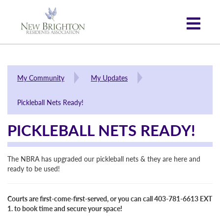
My Community
My Updates
Pickleball Nets Ready!
PICKLEBALL NETS READY!
The NBRA has upgraded our pickleball nets & they are here and
ready to be used!
Courts are first-come-first-served, or you can call 403-781-6613 EXT
1. to book time and secure your space!