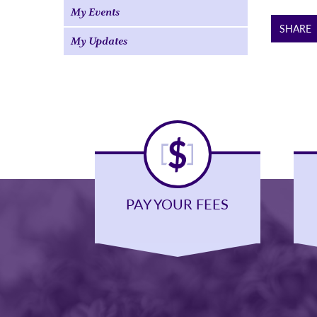
My Events
SHARE
My Updates
PAY YOUR FEES