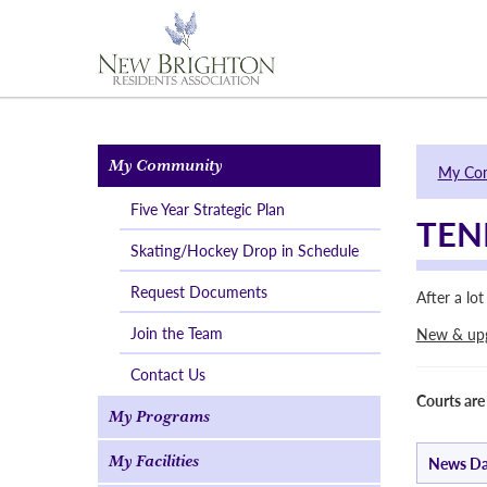
My Community
My Co
Five Year Strategic Plan
TEN
Skating/Hockey Drop in Schedule
Request Documents
After a lo
Join the Team
New & upgr
Contact Us
Courts are
My Programs
My Facilities
News Da