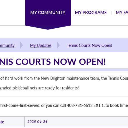
MY COMMUNITY
MY PROGRAMS
MY FA
mmunity
My Updates
Tennis Courts Now Open!
NIS COURTS NOW OPEN!
t of hard work from the New Brighton maintenance team, the Tennis Court
aded pickleball nets are ready for residents!
 first-come-first-served, or you can call 403-781-6613 EXT 1. to book time
te
2026-04-24