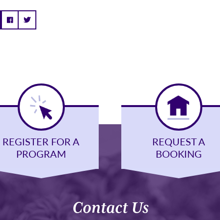
REGISTER FOR A
REQUEST A
PROGRAM
BOOKING
Contact Us