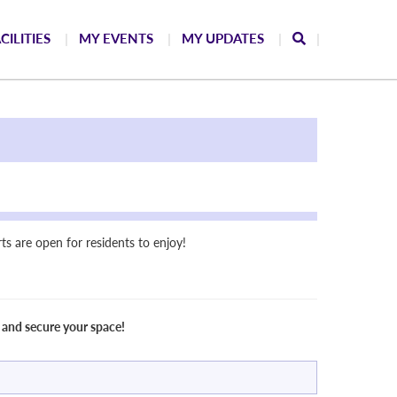
CILITIES
MY EVENTS
MY UPDATES
s are open for residents to enjoy!
 and secure your space!