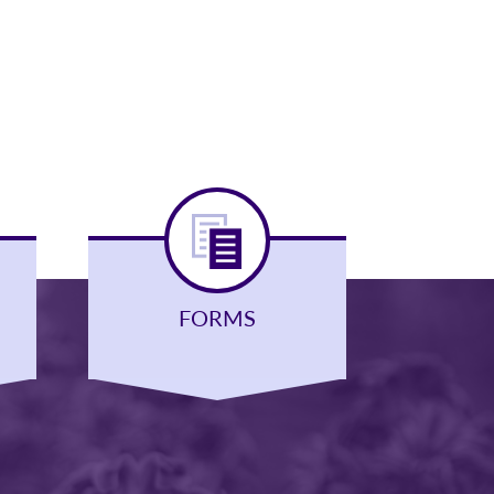
FORMS