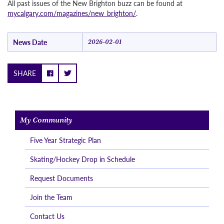
All past issues of the New Brighton buzz can be found at
mycalgary.com/magazines/new_brighton/
.
News Date
2026-02-01
SHARE
My Community
Five Year Strategic Plan
Skating/Hockey Drop in Schedule
Request Documents
Join the Team
Contact Us