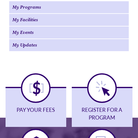
My Programs
My Facilities
My Events
My Updates
PAY YOUR FEES
REGISTER FOR A
PROGRAM