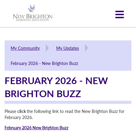
My Community
My Updates
February 2026 - New Brighton Buzz
FEBRUARY 2026 - NEW
BRIGHTON BUZZ
Please
click
the following link to read the New Brighton Buzz for
February 2026.
February 2026 New Brighton Buzz