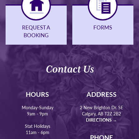
REQUEST A
FORMS
BOOKING
Contact Us
HOURS
ADDRESS
Monday-Sunday
2 New Brighton Dr. SE
9am - 9pm
Calgary, AB T2Z 2B2
DIRECTIONS →
Stat Holidays
11am - 6pm
PHONE