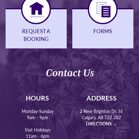
REQUEST A
FORMS
BOOKING
Contact Us
HOURS
ADDRESS
Monday-Sunday
2 New Brighton Dr. SE
9am - 9pm
Calgary, AB T2Z 2B2
DIRECTIONS →
Stat Holidays
11am - 6pm