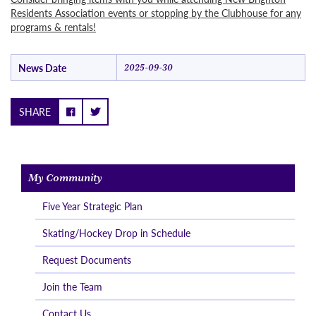
Residents Association events or stopping by the Clubhouse for any
programs & rentals!
News Date
2025-09-30
SHARE
My Community
Five Year Strategic Plan
Skating/Hockey Drop in Schedule
Request Documents
Join the Team
Contact Us