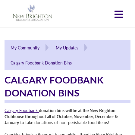
My Community
My Updates
Calgary Foodbank Donation Bins
CALGARY FOODBANK
DONATION BINS
Calgary Foodbank
donation bins will be at the New Brighton
Clubhouse throughout all of October, November, December &
January
to take donations of non-perishable food items!
Consider bringing items with you while attending New Brighton