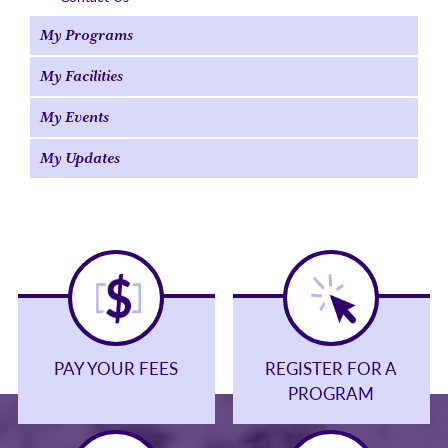
My Programs
My Facilities
My Events
My Updates
PAY YOUR FEES
REGISTER FOR A
PROGRAM