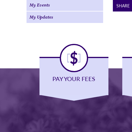
My Events
SHARE
My Updates
PAY YOUR FEES