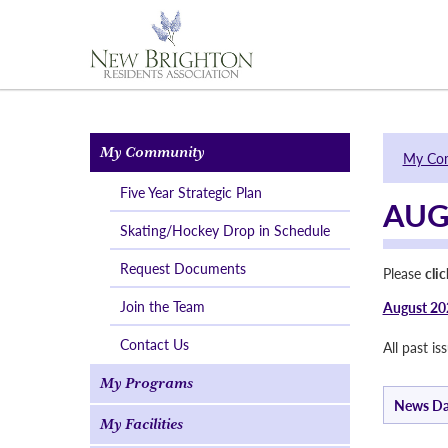
My Community
My Co
Five Year Strategic Plan
AUG
Skating/Hockey Drop in Schedule
Request Documents
Please
cli
Join the Team
August 20
Contact Us
All past i
My Programs
News Da
My Facilities