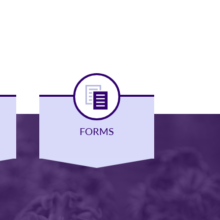
FORMS