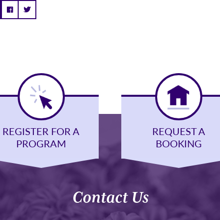
REGISTER FOR A
REQUEST A
PROGRAM
BOOKING
Contact Us