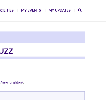
CILITIES
MY EVENTS
MY UPDATES
UZZ
s/new_brighton/
.