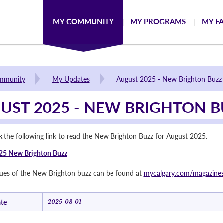
MY COMMUNITY
MY PROGRAMS
MY FA
mmunity
My Updates
August 2025 - New Brighton Buzz
UST 2025 - NEW BRIGHTON B
ck
the following link to read the New Brighton Buzz for August 2025.
25 New Brighton Buzz
ssues of the New Brighton buzz can be found at
mycalgary.com/magazine
te
2025-08-01