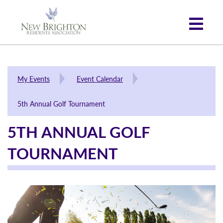
My Events
Event Calendar
5th Annual Golf Tournament
5TH ANNUAL GOLF
TOURNAMENT