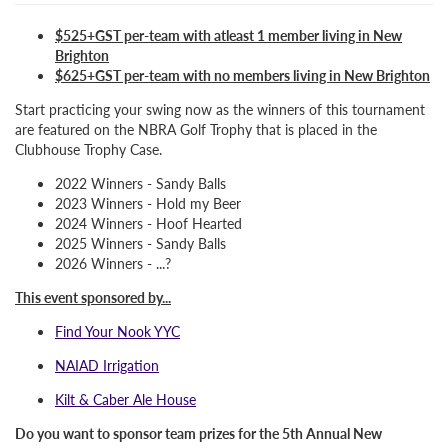
$525+GST per-team with atleast 1 member living in New
Brighton
$625+GST per-team with no members living in New Brighton
Start practicing your swing now as the winners of this tournament
are featured on the NBRA Golf Trophy that is placed in the
Clubhouse Trophy Case.
2022 Winners - Sandy Balls
2023 Winners - Hold my Beer
2024 Winners - Hoof Hearted
2025 Winners - Sandy Balls
2026 Winners - ...?
This event sponsored by...
Find Your Nook YYC
NAIAD Irrigation
Kilt & Caber Ale House
Do you want to sponsor team prizes for the 5th Annual New