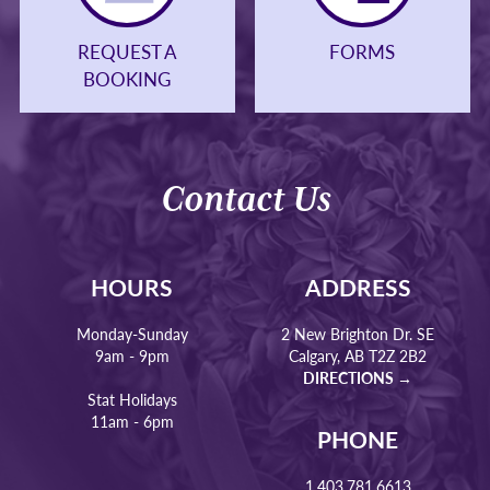
REQUEST A
FORMS
BOOKING
Contact Us
HOURS
ADDRESS
Monday-Sunday
2 New Brighton Dr. SE
9am - 9pm
Calgary, AB T2Z 2B2
DIRECTIONS →
Stat Holidays
11am - 6pm
PHONE
1.403.781.6613