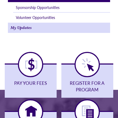
Sponsorship Opportunities
Volunteer Opportunities
My Updates
PAY YOUR FEES
REGISTER FOR A
PROGRAM