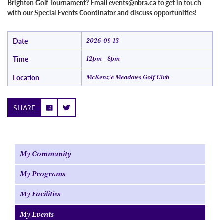
Brighton Golf Tournament? Email events@nbra.ca to get in touch
with our Special Events Coordinator and discuss opportunities!
Date
2026-09-13
Time
12pm - 8pm
Location
McKenzie Meadows Golf Club
SHARE
My Community
My Programs
My Facilities
My Events