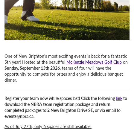
One of New Brighton's most exciting events is back for a fantastic
5th year! Hosted at the beautiful
McKenzie Meadows Golf Club
on
Sunday, September 13th 2026
, teams of four will have the
opportunity to compete for prizes and enjoy a delicious banquet
dinner.
Register your team now while spaces last!
Click the following
link
to
download the NBRA team registration package and return
completed packages to
2 New Brighton Drive SE
, or via email to
events@nbra.ca.
As of July 27th, only 6 spaces are still available!